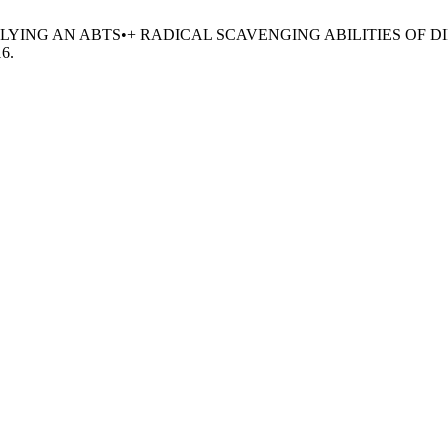
TY APPLYING AN ABTS•+ RADICAL SCAVENGING ABILITIES 
16.