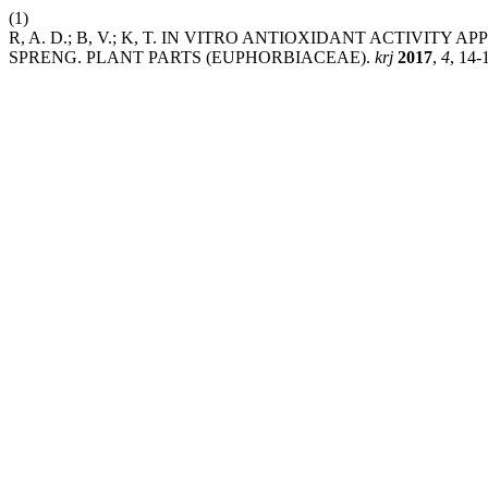
(1)
R, A. D.; B, V.; K, T. IN VITRO ANTIOXIDANT ACTIVI
SPRENG. PLANT PARTS (EUPHORBIACEAE).
krj
2017
,
4
, 14-