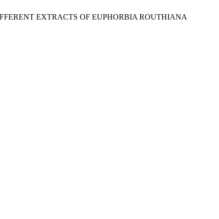
OF DIFFERENT EXTRACTS OF EUPHORBIA ROUTHIANA