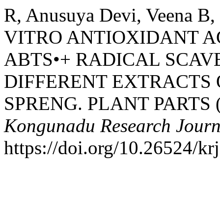
R, Anusuya Devi, Veena B,
VITRO ANTIOXIDANT A
ABTS•+ RADICAL SCAVE
DIFFERENT EXTRACTS
SPRENG. PLANT PARTS 
Kongunadu Research Journ
https://doi.org/10.26524/kr